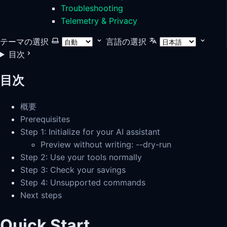
Troubleshooting
Telemetry & Privacy
テーマの選択
言語の選択
目次
目次
概要
Prerequisites
Step 1: Initialize for your AI assistant
Preview without writing: --dry-run
Step 2: Use your tools normally
Step 3: Check your savings
Step 4: Unsupported commands
Next steps
Quick Start