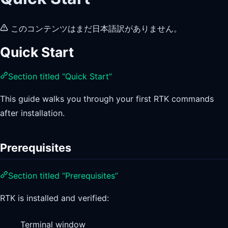
このコンテンツはまだ日本語訳がありません。
Quick Start
Section titled “Quick Start”
This guide walks you through your first RTK commands
after installation.
Prerequisites
Section titled “Prerequisites”
RTK is installed and verified:
Terminal window