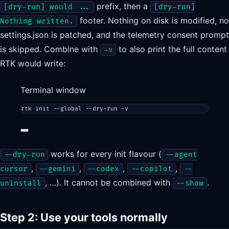
prefix, then a
[dry-run] would ...
[dry-run]
footer. Nothing on disk is modified, no
Nothing written.
settings.json is patched, and the telemetry consent prompt
is skipped. Combine with
to also print the full content
-v
RTK would write:
Terminal window
rtk
init
--global
--dry-run
-v
works for every init flavour (
--dry-run
--agent
,
,
,
,
cursor
--gemini
--codex
--copilot
--
, …). It cannot be combined with
.
uninstall
--show
Step 2: Use your tools normally