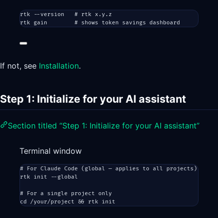
rtk
--version
# rtk x.y.z
rtk
gain
# shows token savings dashboard
If not, see
Installation
.
Step 1: Initialize for your AI assistant
Section titled “Step 1: Initialize for your AI assistant”
Terminal window
# For Claude Code (global — applies to all projects)
rtk
init
--global
# For a single project only
cd
/your/project
 && 
rtk
init