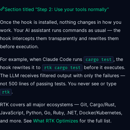
Section titled “Step 2: Use your tools normally”
Once the hook is installed, nothing changes in how you
work. Your AI assistant runs commands as usual — the
hook intercepts them transparently and rewrites them
before execution.
For example, when Claude Code runs
, the
cargo test
hook rewrites it to
before it executes.
rtk cargo test
The LLM receives filtered output with only the failures —
not 500 lines of passing tests. You never see or type
.
rtk
RTK covers all major ecosystems — Git, Cargo/Rust,
JavaScript, Python, Go, Ruby, .NET, Docker/Kubernetes,
and more. See
What RTK Optimizes
for the full list.