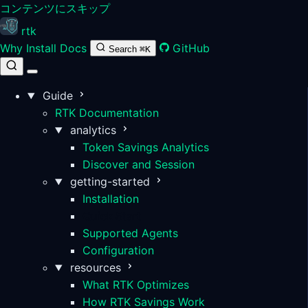
コンテンツにスキップ
rtk
Why
Install
Docs
GitHub
Search
⌘K
Guide
RTK Documentation
analytics
Token Savings Analytics
Discover and Session
getting-started
Installation
Quick Start
Supported Agents
Configuration
resources
What RTK Optimizes
How RTK Savings Work