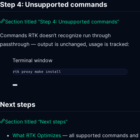
Step 4: Unsupported commands
Section titled “Step 4: Unsupported commands”
Commands RTK doesn’t recognize run through
passthrough — output is unchanged, usage is tracked:
Terminal window
rtk
proxy
make
install
Next steps
Section titled “Next steps”
What RTK Optimizes
— all supported commands and