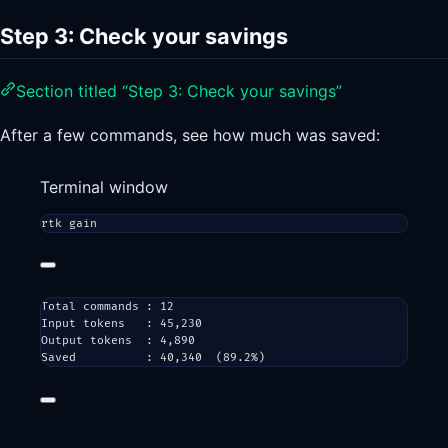
Step 3: Check your savings
Section titled “Step 3: Check your savings”
After a few commands, see how much was saved:
Terminal window
rtk
gain
Total commands : 12
Input tokens   : 45,230
Output tokens  : 4,890
Saved          : 40,340  (89.2%)