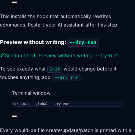
This installs the hook that automatically rewrites
commands. Restart your AI assistant after this step.
Preview without writing:
--dry-run
Section titled “Preview without writing: --dry-run”
To see exactly what
would change before it
init
touches anything, add
:
--dry-run
Terminal window
rtk
init
--global
--dry-run
Every would-be file create/update/patch is printed with a