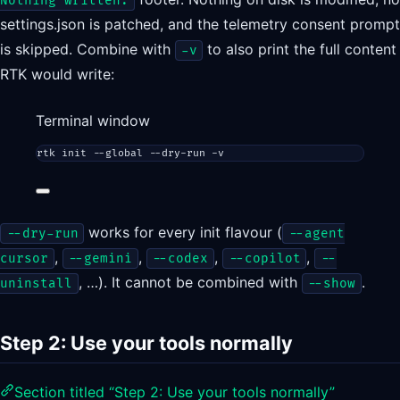
Nothing written.
settings.json is patched, and the telemetry consent prompt
is skipped. Combine with
to also print the full content
-v
RTK would write:
Terminal window
rtk
init
--global
--dry-run
-v
works for every init flavour (
--dry-run
--agent
,
,
,
,
cursor
--gemini
--codex
--copilot
--
, …). It cannot be combined with
.
uninstall
--show
Step 2: Use your tools normally
Section titled “Step 2: Use your tools normally”