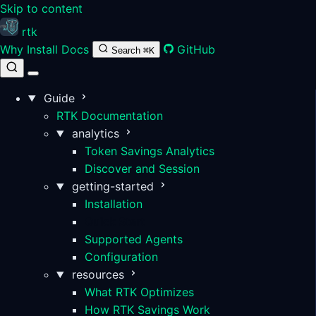
Skip to content
rtk
Why
Install
Docs
GitHub
Search
⌘K
Guide
RTK Documentation
analytics
Token Savings Analytics
Discover and Session
getting-started
Installation
Quick Start
Supported Agents
Configuration
resources
What RTK Optimizes
How RTK Savings Work