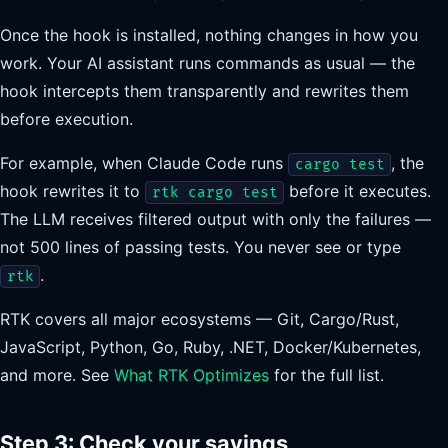
Once the hook is installed, nothing changes in how you
work. Your AI assistant runs commands as usual — the
hook intercepts them transparently and rewrites them
before execution.
For example, when Claude Code runs
, the
cargo test
hook rewrites it to
before it executes.
rtk cargo test
The LLM receives filtered output with only the failures —
not 500 lines of passing tests. You never see or type
.
rtk
RTK covers all major ecosystems — Git, Cargo/Rust,
JavaScript, Python, Go, Ruby, .NET, Docker/Kubernetes,
and more. See
What RTK Optimizes
for the full list.
Step 3: Check your savings