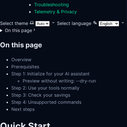
Troubleshooting
Telemetry & Privacy
Select theme
Select language
On this page
On this page
Overview
Prerequisites
Step 1: Initialize for your AI assistant
Preview without writing: --dry-run
Step 2: Use your tools normally
Step 3: Check your savings
Step 4: Unsupported commands
Next steps
Quick Start