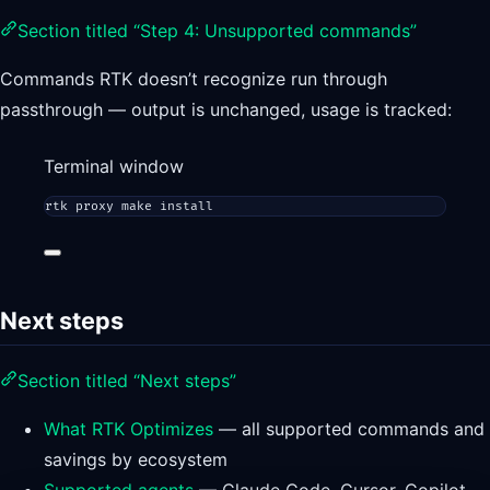
Section titled “Step 4: Unsupported commands”
Commands RTK doesn’t recognize run through
passthrough — output is unchanged, usage is tracked:
Terminal window
rtk
proxy
make
install
Next steps
Section titled “Next steps”
What RTK Optimizes
— all supported commands and
savings by ecosystem
Supported agents
— Claude Code, Cursor, Copilot,