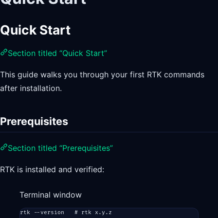
Quick Start
Section titled “Quick Start”
This guide walks you through your first RTK commands
after installation.
Prerequisites
Section titled “Prerequisites”
RTK is installed and verified:
Terminal window
rtk
--version
# rtk x.y.z