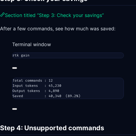
Section titled “Step 3: Check your savings”
After a few commands, see how much was saved:
Terminal window
rtk
gain
Total commands : 12
Input tokens   : 45,230
Output tokens  : 4,890
Saved          : 40,340  (89.2%)
Step 4: Unsupported commands