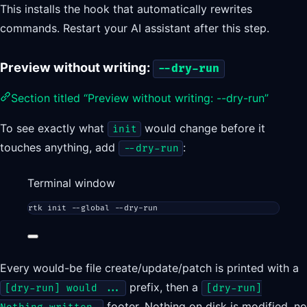
This installs the hook that automatically rewrites
commands. Restart your AI assistant after this step.
Preview without writing:
--dry-run
Section titled “Preview without writing: --dry-run”
To see exactly what
would change before it
init
touches anything, add
:
--dry-run
Terminal window
rtk
init
--global
--dry-run
Every would-be file create/update/patch is printed with a
prefix, then a
[dry-run] would ...
[dry-run]
footer. Nothing on disk is modified, no