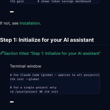
rtk
gain
# shows token savings dashboard
If not, see
Installation
.
Step 1: Initialize for your AI assistant
Section titled “Step 1: Initialize for your AI assistant”
Terminal window
# For Claude Code (global — applies to all projects)
rtk
init
--global
# For a single project only
cd
/your/project
 && 
rtk
init