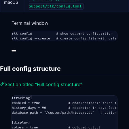
macOS
Support/rtk/config.toml
Terminal window
rtk
config
# show current configuration
rtk
config
--create
# create config file with defaults
Full config structure
Section titled “Full config structure”
[
tracking
]
enabled = 
true
# enable/disable token trackin
history_days = 
90
# retention in days (auto-clea
database_path = 
"/custom/path/history.db"
# optional ove
[
display
]
colors = 
true
# colored output