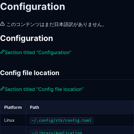
Configuration
このコンテンツはまだ日本語訳がありません。
Configuration
Section titled “Configuration”
Config file location
Section titled “Config file location”
Platform
Path
Linux
~/.config/rtk/config.toml
~/Library/Application