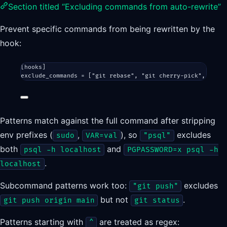
Section titled “Excluding commands from auto-rewrite”
Prevent specific commands from being rewritten by the
hook:
[
hooks
]
exclude_commands = [
"git rebase"
, 
"git cherry-pick"
, 
"dock
Patterns match against the full command after stripping
env prefixes (
,
), so
excludes
sudo
VAR=val
"psql"
both
and
psql -h localhost
PGPASSWORD=x psql -h
.
localhost
Subcommand patterns work too:
excludes
"git push"
but not
.
git push origin main
git status
Patterns starting with
are treated as regex:
^