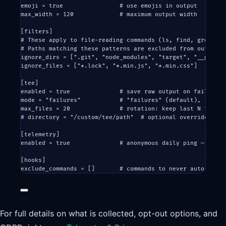
emoji = 
true
# use emojis in output
max_width = 
120
# maximum output width
[
filters
]
# These apply to file-reading commands (ls, find, grep, ca
# Paths matching these patterns are excluded from output, 
ignore_dirs = [
".git"
, 
"node_modules"
, 
"target"
, 
"__pycach
ignore_files = [
"*.lock"
, 
"*.min.js"
, 
"*.min.css"
]
[
tee
]
enabled = 
true
# save raw output on failure
mode = 
"failures"
# "failures" (default), "alway
max_files = 
20
# rotation: keep last N files
# directory = "/custom/tee/path"  # optional override
[
telemetry
]
enabled = 
true
# anonymous daily ping — see T
[
hooks
]
exclude_commands = []       
# commands to never auto-rewri
For full details on what is collected, opt-out options, and