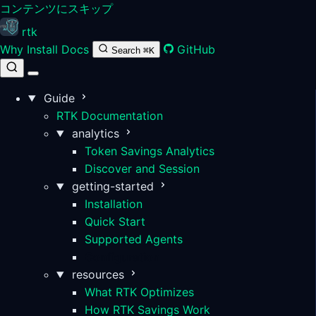
コンテンツにスキップ
rtk
Why
Install
Docs
GitHub
Search
⌘K
Guide
RTK Documentation
analytics
Token Savings Analytics
Discover and Session
getting-started
Installation
Quick Start
Supported Agents
Configuration
resources
What RTK Optimizes
How RTK Savings Work