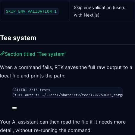
Skip env validation (useful
SKIP_ENV_VALIDATION=1
with Next.js)
Tee system
Section titled “Tee system”
When a command fails, RTK saves the full raw output to a
local file and prints the path:
FAILED: 2/15 tests
[full output: ~/.local/share/rtk/tee/1707753600_cargo_test
Your AI assistant can then read the file if it needs more
detail, without re-running the command.