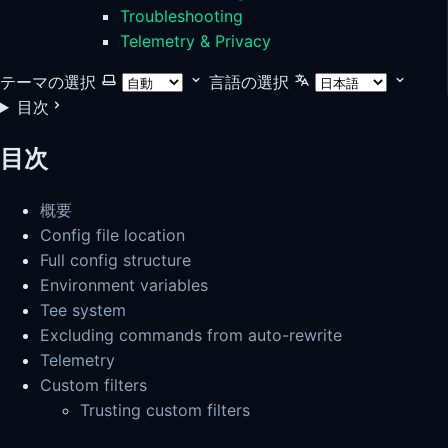
Troubleshooting
Telemetry & Privacy
テーマの選択
言語の選択
目次
目次
概要
Config file location
Full config structure
Environment variables
Tee system
Excluding commands from auto-rewrite
Telemetry
Custom filters
Trusting custom filters