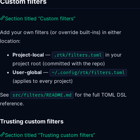
Custom filters
Section titled “Custom filters”
Add your own filters (or override built-ins) in either
location:
Project-local
—
in your
.rtk/filters.toml
project root (committed with the repo)
User-global
—
~/.config/rtk/filters.toml
(applies to every project)
See
for the full TOML DSL
src/filters/README.md
reference.
Trusting custom filters
Section titled “Trusting custom filters”