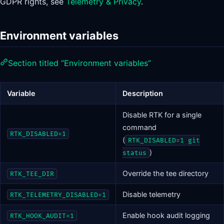
GDPR rights, see
Telemetry & Privacy
.
Environment variables
Section titled “Environment variables”
Variable
Description
Disable RTK for a single
command
RTK_DISABLED=1
(
RTK_DISABLED=1 git
)
status
Override the tee directory
RTK_TEE_DIR
Disable telemetry
RTK_TELEMETRY_DISABLED=1
Enable hook audit logging
RTK_HOOK_AUDIT=1