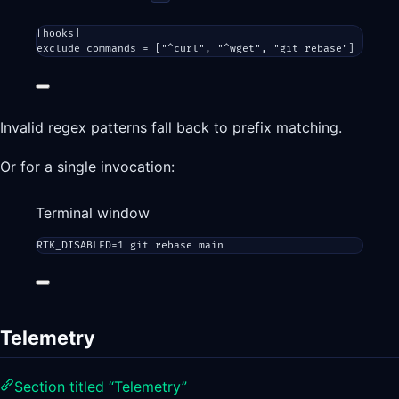
[
hooks
]
exclude_commands = [
"^curl"
, 
"^wget"
, 
"git rebase"
]
Invalid regex patterns fall back to prefix matching.
Or for a single invocation:
Terminal window
RTK_DISABLED
=
1
git
rebase
main
Telemetry
Section titled “Telemetry”