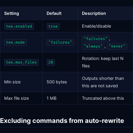
Setting
Default
Description
Enable/disable
tee.enabled
true
,
"failures"
tee.mode
"failures"
,
"always"
"never"
Rotation: keep last N
tee.max_files
20
files
Outputs shorter than
Min size
500 bytes
this are not saved
Max file size
1 MB
Truncated above this
Excluding commands from auto-rewrite