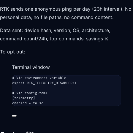
RTK sends one anonymous ping per day (23h interval). No
personal data, no file paths, no command content.
Data sent: device hash, version, OS, architecture,
command count/24h, top commands, savings %.
To opt out:
Terminal window
# Via environment variable
export
 RTK_TELEMETRY_DISABLED
=
1
# Via config.toml
[telemetry]
enabled
=
false