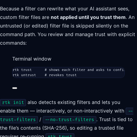
Because a filter can rewrite what your AI assistant sees,
custom filter files are
not applied until you trust them
. An
untrusted (or edited) filter file is skipped silently on the
command path. You review and manage trust with explicit
commands:
Terminal window
rtk
trust
# shows each filter and asks to confirm (--
rtk
untrust
# revokes trust
also detects existing filters and lets you
rtk init
enable them — interactively, or non-interactively with
--
/
. Trust is tied to
trust-filters
--no-trust-filters
the file’s contents (SHA-256), so editing a trusted file
requires re-running
.
rtk trust