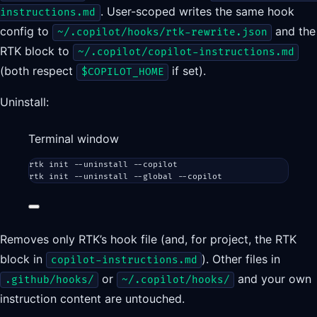
. User-scoped writes the same hook
instructions.md
config to
and the
~/.copilot/hooks/rtk-rewrite.json
RTK block to
~/.copilot/copilot-instructions.md
(both respect
if set).
$COPILOT_HOME
Uninstall:
Terminal window
rtk
init
--uninstall
--copilot
rtk
init
--uninstall
--global
--copilot
Removes only RTK’s hook file (and, for project, the RTK
block in
). Other files in
copilot-instructions.md
or
and your own
.github/hooks/
~/.copilot/hooks/
instruction content are untouched.