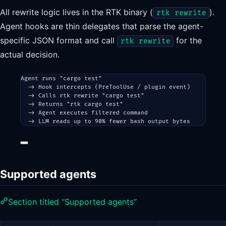
All rewrite logic lives in the RTK binary (
).
rtk rewrite
Agent hooks are thin delegates that parse the agent-
specific JSON format and call
for the
rtk rewrite
actual decision.
Agent runs "cargo test"
-> Hook intercepts (PreToolUse / plugin event)
-> Calls rtk rewrite "cargo test"
-> Returns "rtk cargo test"
-> Agent executes filtered command
-> LLM reads up to 90% fewer bash output bytes
Supported agents
Section titled “Supported agents”