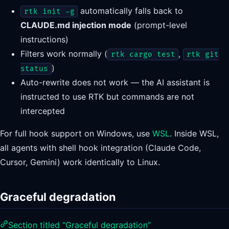
automatically falls back to
rtk init -g
CLAUDE.md injection mode
(prompt-level
instructions)
Filters work normally (
,
rtk cargo test
rtk git
)
status
Auto-rewrite does not work — the AI assistant is
instructed to use RTK but commands are not
intercepted
For full hook support on Windows, use
WSL
. Inside WSL,
all agents with shell hook integration (Claude Code,
Cursor, Gemini) work identically to Linux.
Graceful degradation
Section titled “Graceful degradation”