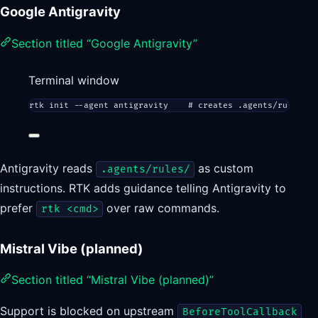
Google Antigravity
Section titled “Google Antigravity”
Terminal window
rtk
init
--agent
antigravity
# creates .agents/rules/an
Antigravity reads
as custom
.agents/rules/
instructions. RTK adds guidance telling Antigravity to
prefer
over raw commands.
rtk <cmd>
Mistral Vibe (planned)
Section titled “Mistral Vibe (planned)”
Support is blocked on upstream
BeforeToolCallback