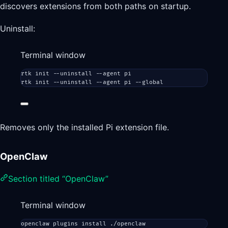
discovers extensions from both paths on startup.
Uninstall:
Terminal window
rtk
init
--uninstall
--agent
pi
rtk
init
--uninstall
--agent
pi
--global
Removes only the installed Pi extension file.
OpenClaw
Section titled “OpenClaw”
Terminal window
openclaw
plugins
install
./openclaw