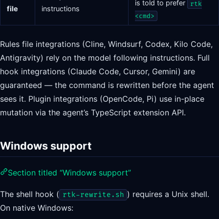
is told to prefer
rtk
file
instructions
<cmd>
Rules file integrations (Cline, Windsurf, Codex, Kilo Code,
Antigravity) rely on the model following instructions. Full
hook integrations (Claude Code, Cursor, Gemini) are
guaranteed — the command is rewritten before the agent
sees it. Plugin integrations (OpenCode, Pi) use in-place
mutation via the agent’s TypeScript extension API.
Windows support
Section titled “Windows support”
The shell hook (
) requires a Unix shell.
rtk-rewrite.sh
On native Windows: