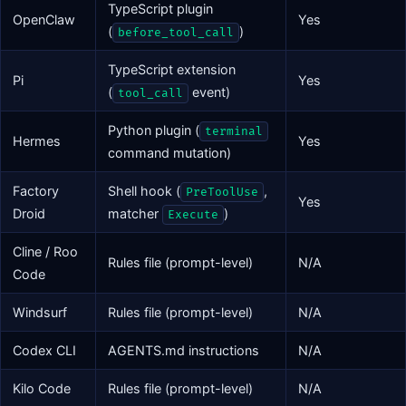
TypeScript plugin
OpenClaw
Yes
(
)
before_tool_call
TypeScript extension
Pi
Yes
(
event)
tool_call
Python plugin (
terminal
Hermes
Yes
command mutation)
Factory
Shell hook (
,
PreToolUse
Yes
Droid
matcher
)
Execute
Cline / Roo
Rules file (prompt-level)
N/A
Code
Windsurf
Rules file (prompt-level)
N/A
Codex CLI
AGENTS.md instructions
N/A
Kilo Code
Rules file (prompt-level)
N/A