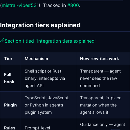
(
mistral-vibe#531
). Tracked in
#800
.
Integration tiers explained
Section titled “Integration tiers explained”
Tier
Mechanism
How rewrites work
Shell script or Rust
Transparent — agent
Full
binary, intercepts via
never sees the raw
hook
agent API
command
TypeScript, JavaScript,
Transparent, in-place
Plugin
or Python in agent’s
mutation when the
plugin system
agent allows it
Guidance only — agent
Rules
Prompt-level