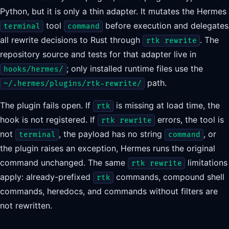
Python, but it is only a thin adapter. It mutates the Hermes
tool
before execution and delegates
terminal
command
all rewrite decisions to Rust through
. The
rtk rewrite
repository source and tests for that adapter live in
; only installed runtime files use the
hooks/hermes/
path.
~/.hermes/plugins/rtk-rewrite/
The plugin fails open. If
is missing at load time, the
rtk
hook is not registered. If
errors, the tool is
rtk rewrite
not
, the payload has no string
, or
terminal
command
the plugin raises an exception, Hermes runs the original
command unchanged. The same
limitations
rtk rewrite
apply: already-prefixed
commands, compound shell
rtk
commands, heredocs, and commands without filters are
not rewritten.