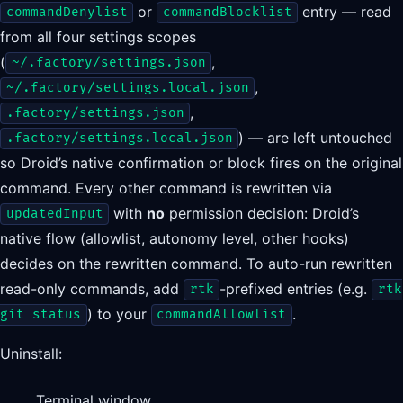
or
entry — read
commandDenylist
commandBlocklist
from all four settings scopes
(
,
~/.factory/settings.json
,
~/.factory/settings.local.json
,
.factory/settings.json
) — are left untouched
.factory/settings.local.json
so Droid’s native confirmation or block fires on the original
command. Every other command is rewritten via
with
no
permission decision: Droid’s
updatedInput
native flow (allowlist, autonomy level, other hooks)
decides on the rewritten command. To auto-run rewritten
read-only commands, add
-prefixed entries (e.g.
rtk
rtk
) to your
.
git status
commandAllowlist
Uninstall:
Terminal window