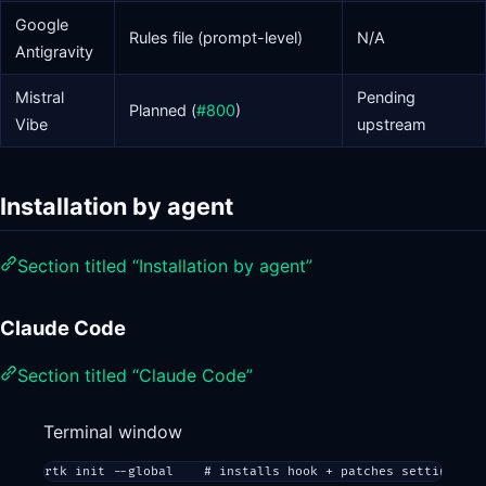
Google
Rules file (prompt-level)
N/A
Antigravity
Mistral
Pending
Planned (
#800
)
Vibe
upstream
Installation by agent
Section titled “Installation by agent”
Claude Code
Section titled “Claude Code”
Terminal window
rtk
init
--global
# installs hook + patches settings.js