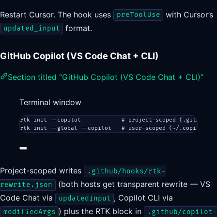
Restart Cursor. The hook uses
with Cursor’s
preToolUse
format.
updated_input
GitHub Copilot (VS Code Chat + CLI)
Section titled “GitHub Copilot (VS Code Chat + CLI)”
Terminal window
rtk
init
--copilot
# project-scoped (.github/ho
rtk
init
--global
--copilot
# user-scoped (~/.copilot/ho
Project-scoped writes
.github/hooks/rtk-
(both hosts get transparent rewrite — VS
rewrite.json
Code Chat via
, Copilot CLI via
updatedInput
) plus the RTK block in
modifiedArgs
.github/copilot-