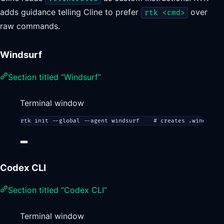
adds guidance telling Cline to prefer
over
rtk <cmd>
raw commands.
Windsurf
Section titled “Windsurf”
Terminal window
rtk
init
--global
--agent
windsurf
# creates .windsurfr
Codex CLI
Section titled “Codex CLI”
Terminal window