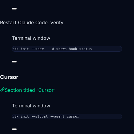
Restart Claude Code. Verify:
Terminal window
rtk
init
--show
# shows hook status
Cursor
Section titled “Cursor”
Terminal window
rtk
init
--global
--agent
cursor