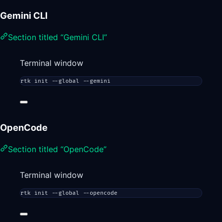
Gemini CLI
Section titled “Gemini CLI”
Terminal window
rtk
init
--global
--gemini
OpenCode
Section titled “OpenCode”
Terminal window
rtk
init
--global
--opencode