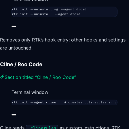
rtk
init
--uninstall
-g
--agent
droid
rtk
init
--uninstall
--agent
droid
Removes only RTK’s hook entry; other hooks and settings
are untouched.
Cline / Roo Code
Section titled “Cline / Roo Code”
Terminal window
rtk
init
--agent
cline
# creates .clinerules in current
Cline reads
as custom instructions. RTK
.clinerules