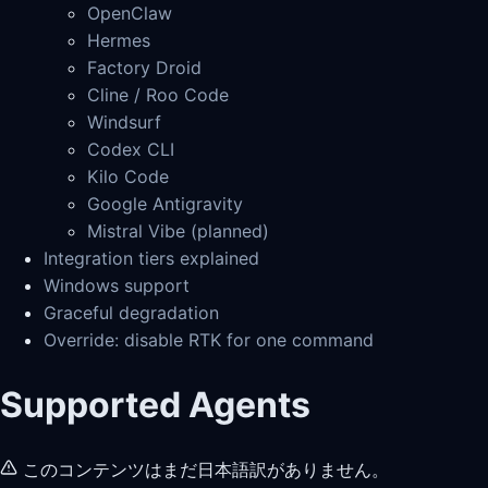
OpenClaw
Hermes
Factory Droid
Cline / Roo Code
Windsurf
Codex CLI
Kilo Code
Google Antigravity
Mistral Vibe (planned)
Integration tiers explained
Windows support
Graceful degradation
Override: disable RTK for one command
Supported Agents
このコンテンツはまだ日本語訳がありません。