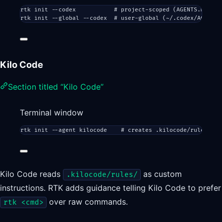
rtk
init
--codex
# project-scoped (AGENTS.md)
rtk
init
--global
--codex
# user-global (~/.codex/AGENTS.
Kilo Code
Section titled “Kilo Code”
Terminal window
rtk
init
--agent
kilocode
# creates .kilocode/rules/rtk
Kilo Code reads
as custom
.kilocode/rules/
instructions. RTK adds guidance telling Kilo Code to prefer
over raw commands.
rtk <cmd>