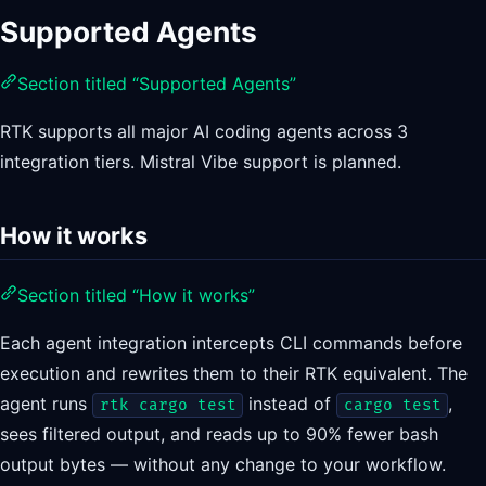
Supported Agents
Section titled “Supported Agents”
RTK supports all major AI coding agents across 3
integration tiers. Mistral Vibe support is planned.
How it works
Section titled “How it works”
Each agent integration intercepts CLI commands before
execution and rewrites them to their RTK equivalent. The
agent runs
instead of
,
rtk cargo test
cargo test
sees filtered output, and reads up to 90% fewer bash
output bytes — without any change to your workflow.