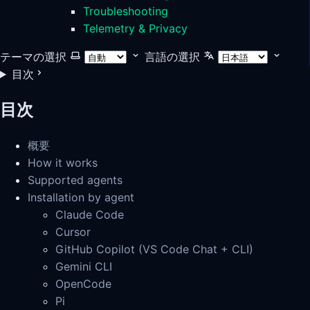
Troubleshooting
Telemetry & Privacy
テーマの選択
言語の選択
目次
目次
概要
How it works
Supported agents
Installation by agent
Claude Code
Cursor
GitHub Copilot (VS Code Chat + CLI)
Gemini CLI
OpenCode
Pi