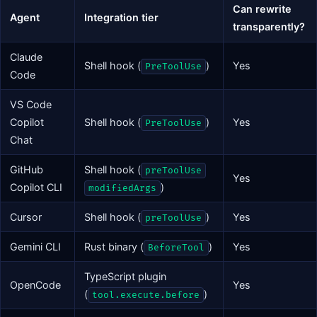
Can rewrite
Agent
Integration tier
transparently?
Claude
Shell hook (
)
Yes
PreToolUse
Code
VS Code
Copilot
Shell hook (
)
Yes
PreToolUse
Chat
GitHub
Shell hook (
preToolUse
Yes
Copilot CLI
)
modifiedArgs
Cursor
Shell hook (
)
Yes
preToolUse
Gemini CLI
Rust binary (
)
Yes
BeforeTool
TypeScript plugin
OpenCode
Yes
(
)
tool.execute.before