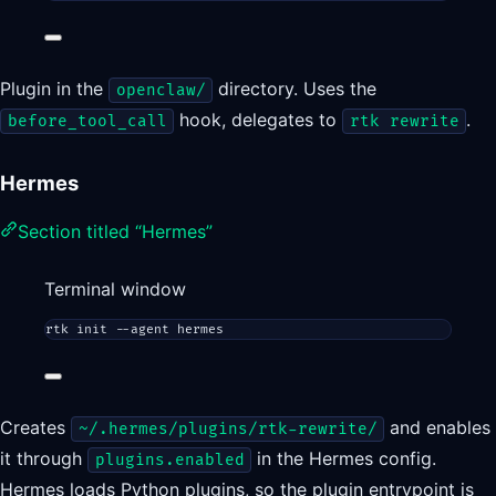
Plugin in the
directory. Uses the
openclaw/
hook, delegates to
.
before_tool_call
rtk rewrite
Hermes
Section titled “Hermes”
Terminal window
rtk
init
--agent
hermes
Creates
and enables
~/.hermes/plugins/rtk-rewrite/
it through
in the Hermes config.
plugins.enabled
Hermes loads Python plugins, so the plugin entrypoint is