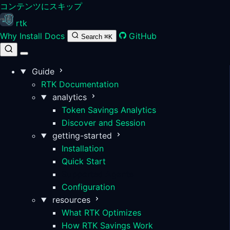
コンテンツにスキップ
rtk
Why
Install
Docs
GitHub
Search
⌘K
Guide
RTK Documentation
analytics
Token Savings Analytics
Discover and Session
getting-started
Installation
Quick Start
Supported Agents
Configuration
resources
What RTK Optimizes
How RTK Savings Work