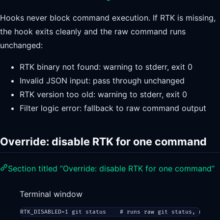
Hooks never block command execution. If RTK is missing,
the hook exits cleanly and the raw command runs
unchanged:
RTK binary not found: warning to stderr, exit 0
Invalid JSON input: pass through unchanged
RTK version too old: warning to stderr, exit 0
Filter logic error: fallback to raw command output
Override: disable RTK for one command
Section titled “Override: disable RTK for one command”
Terminal window
RTK_DISABLED
=
1
git
status
# runs raw git status, no rew