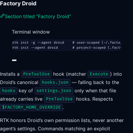
Factory Droid
Section titled “Factory Droid”
Terminal window
rtk
init
-g
--agent
droid
# user-scoped (~/.factory/hoo
rtk
init
--agent
droid
# project-scoped (.factory/ho
Installs a
hook (matcher
) into
PreToolUse
Execute
Droid’s canonical
— falling back to the
hooks.json
key of
only when that file
hooks
settings.json
already carries live
hooks. Respects
PreToolUse
.
$FACTORY_HOME_OVERRIDE
RTK honors Droid’s own permission lists, never another
agent’s settings. Commands matching an explicit