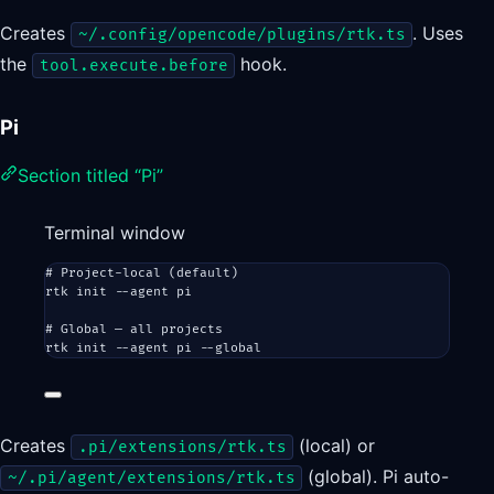
Creates
. Uses
~/.config/opencode/plugins/rtk.ts
the
hook.
tool.execute.before
Pi
Section titled “Pi”
Terminal window
# Project-local (default)
rtk
init
--agent
pi
# Global — all projects
rtk
init
--agent
pi
--global
Creates
(local) or
.pi/extensions/rtk.ts
(global). Pi auto-
~/.pi/agent/extensions/rtk.ts