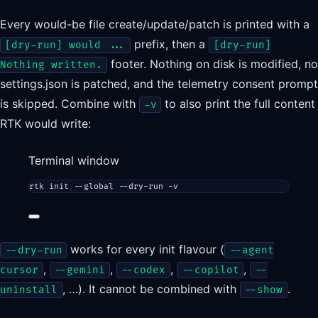
Every would-be file create/update/patch is printed with a
prefix, then a
[dry-run] would ...
[dry-run]
footer. Nothing on disk is modified, no
Nothing written.
settings.json is patched, and the telemetry consent prompt
is skipped. Combine with
to also print the full content
-v
RTK would write:
Terminal window
rtk
init
--global
--dry-run
-v
works for every init flavour (
--dry-run
--agent
,
,
,
,
cursor
--gemini
--codex
--copilot
--
, …). It cannot be combined with
.
uninstall
--show