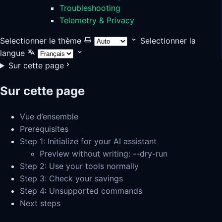
Troubleshooting
Telemetry & Privacy
Selectionner le thème
Selectionner la
langue
Sur cette page
Sur cette page
Vue d’ensemble
Prerequisites
Step 1: Initialize for your AI assistant
Preview without writing: --dry-run
Step 2: Use your tools normally
Step 3: Check your savings
Step 4: Unsupported commands
Next steps