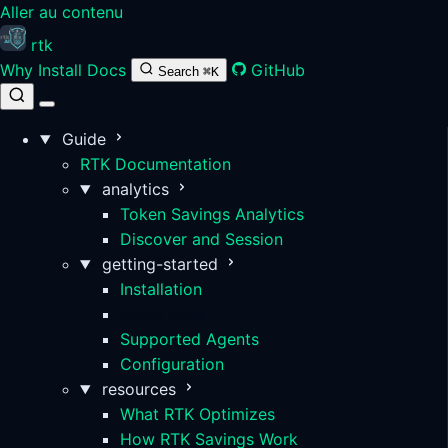
Aller au contenu
rtk
Why
Install
Docs
GitHub
Search
⌘K
Guide
RTK Documentation
analytics
Token Savings Analytics
Discover and Session
getting-started
Installation
Quick Start
Supported Agents
Configuration
resources
What RTK Optimizes
How RTK Savings Work