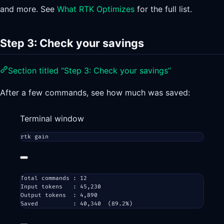
and more. See
What RTK Optimizes
for the full list.
Step 3: Check your savings
Section titled “Step 3: Check your savings”
After a few commands, see how much was saved:
Terminal window
rtk
gain
Total commands : 12
Input tokens   : 45,230
Output tokens  : 4,890
Saved          : 40,340  (89.2%)