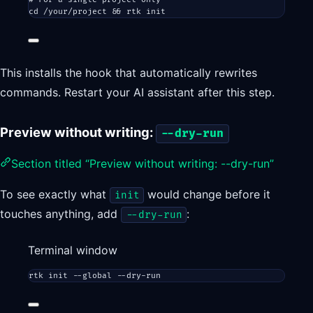
cd
/your/project
 && 
rtk
init
This installs the hook that automatically rewrites
commands. Restart your AI assistant after this step.
Preview without writing:
--dry-run
Section titled “Preview without writing: --dry-run”
To see exactly what
would change before it
init
touches anything, add
:
--dry-run
Terminal window
rtk
init
--global
--dry-run