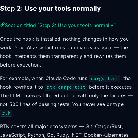
Step 2: Use your tools normally
Section titled “Step 2: Use your tools normally”
Once the hook is installed, nothing changes in how you
work. Your AI assistant runs commands as usual — the
hook intercepts them transparently and rewrites them
before execution.
For example, when Claude Code runs
, the
cargo test
hook rewrites it to
before it executes.
rtk cargo test
The LLM receives filtered output with only the failures —
not 500 lines of passing tests. You never see or type
.
rtk
RTK covers all major ecosystems — Git, Cargo/Rust,
JavaScript, Python, Go, Ruby, .NET, Docker/Kubernetes,