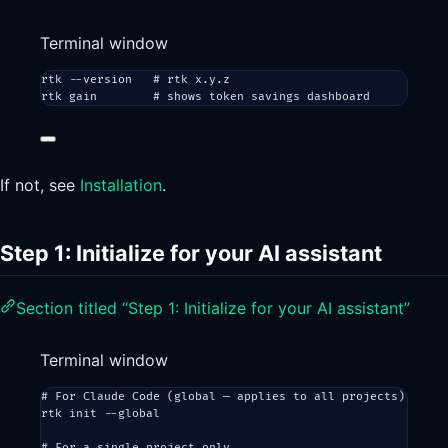
Terminal window
rtk
--version
# rtk x.y.z
rtk
gain
# shows token savings dashboard
If not, see
Installation
.
Step 1: Initialize for your AI assistant
Section titled “Step 1: Initialize for your AI assistant”
Terminal window
# For Claude Code (global — applies to all projects)
rtk
init
--global
# For a single project only