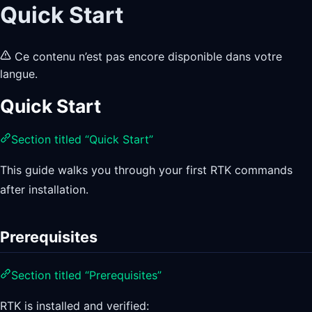
Quick Start
Ce contenu n’est pas encore disponible dans votre
langue.
Quick Start
Section titled “Quick Start”
This guide walks you through your first RTK commands
after installation.
Prerequisites
Section titled “Prerequisites”
RTK is installed and verified: