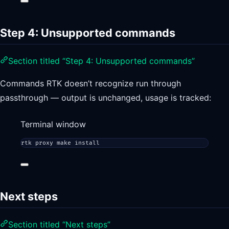
Step 4: Unsupported commands
Section titled “Step 4: Unsupported commands”
Commands RTK doesn’t recognize run through
passthrough — output is unchanged, usage is tracked:
Terminal window
rtk
proxy
make
install
Next steps
Section titled “Next steps”