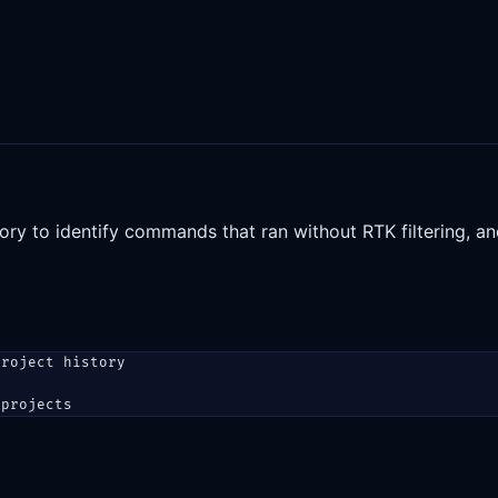
y to identify commands that ran without RTK filtering, 
project history
 projects