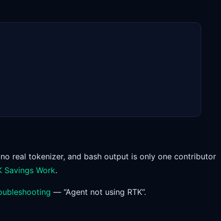
 no real tokenizer, and bash output is only one contributor
 Savings Work
.
oubleshooting
— “Agent not using RTK”.