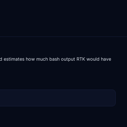
and estimates how much bash output RTK would have