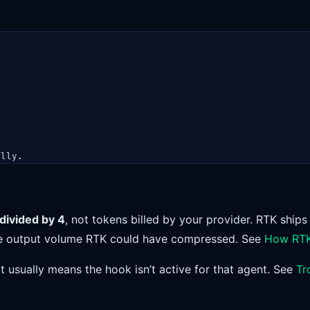
ally.
divided by 4
, not tokens billed by your provider. RTK ships
the output volume RTK could have compressed. See
How RTK
it usually means the hook isn’t active for that agent. See
Tr