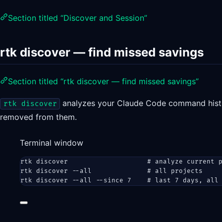
Section titled “Discover and Session”
rtk discover — find missed savings
Section titled “rtk discover — find missed savings”
analyzes your Claude Code command histor
rtk discover
removed from them.
Terminal window
rtk
discover
# analyze current 
rtk
discover
--all
# all projects
rtk
discover
--all
--since
7
# last 7 days, all