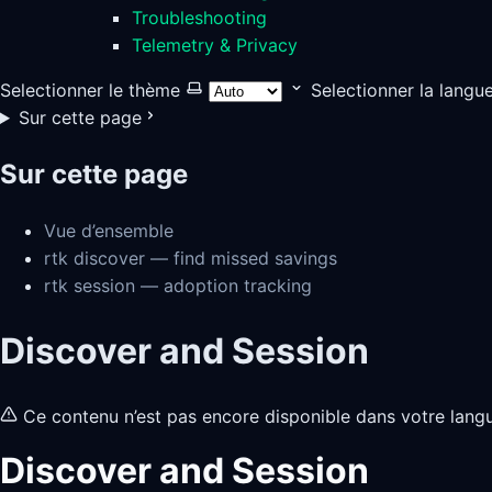
Troubleshooting
Telemetry & Privacy
Selectionner le thème
Selectionner la langu
Sur cette page
Sur cette page
Vue d’ensemble
rtk discover — find missed savings
rtk session — adoption tracking
Discover and Session
Ce contenu n’est pas encore disponible dans votre lang
Discover and Session