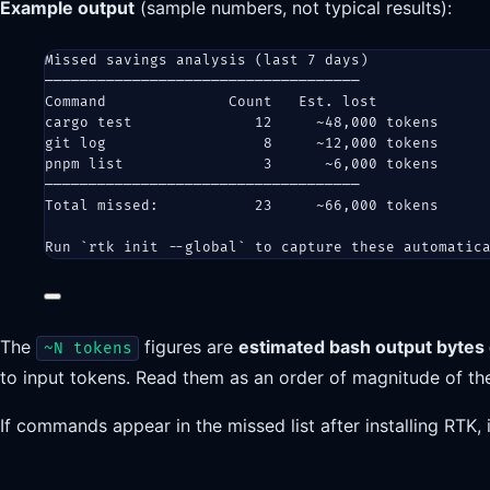
Example output
(sample numbers, not typical results):
Missed savings analysis (last 7 days)
────────────────────────────────────
Command              Count   Est. lost
cargo test              12     ~48,000 tokens
git log                  8     ~12,000 tokens
pnpm list                3      ~6,000 tokens
────────────────────────────────────
Total missed:           23     ~66,000 tokens
Run `rtk init --global` to capture these automatic
The
figures are
estimated bash output bytes 
~N tokens
to input tokens. Read them as an order of magnitude of 
If commands appear in the missed list after installing RTK, 