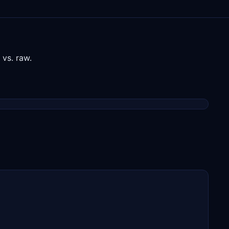
vs. raw.