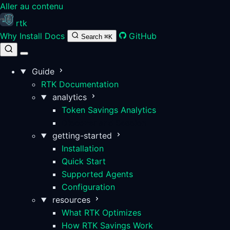
Aller au contenu
rtk
Why
Install
Docs
GitHub
Search
⌘K
Guide
RTK Documentation
analytics
Token Savings Analytics
Discover and Session
getting-started
Installation
Quick Start
Supported Agents
Configuration
resources
What RTK Optimizes
How RTK Savings Work