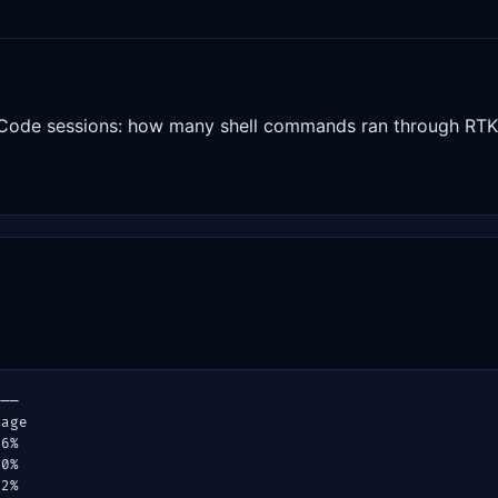
Code sessions: how many shell commands ran through RTK 
───
rage
.6%
.0%
.2%