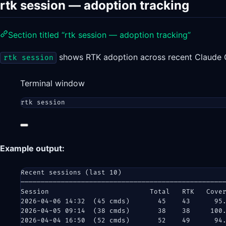
rtk session — adoption tracking
Section titled “rtk session — adoption tracking”
shows RTK adoption across recent Claude 
rtk session
Terminal window
rtk
session
Example output:
Recent sessions (last 10)
──────────────────────────────────────────────────
Session                         Total   RTK   Cove
2026-04-06 14:32  (45 cmds)       45    43      95
2026-04-05 09:14  (38 cmds)       38    38     100
2026-04-04 16:50  (52 cmds)       52    49      94