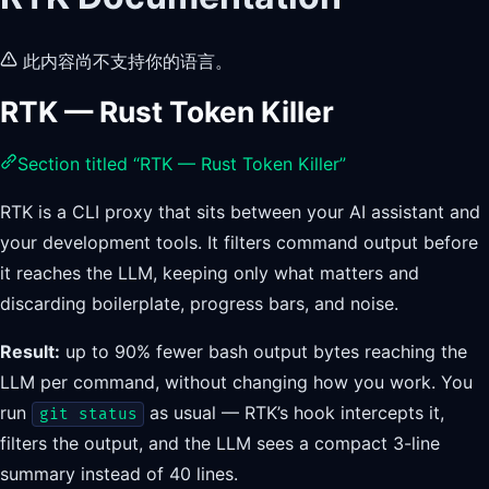
此内容尚不支持你的语言。
RTK — Rust Token Killer
Section titled “RTK — Rust Token Killer”
RTK is a CLI proxy that sits between your AI assistant and
your development tools. It filters command output before
it reaches the LLM, keeping only what matters and
discarding boilerplate, progress bars, and noise.
Result:
up to 90% fewer bash output bytes reaching the
LLM per command, without changing how you work. You
run
as usual — RTK’s hook intercepts it,
git status
filters the output, and the LLM sees a compact 3-line
summary instead of 40 lines.