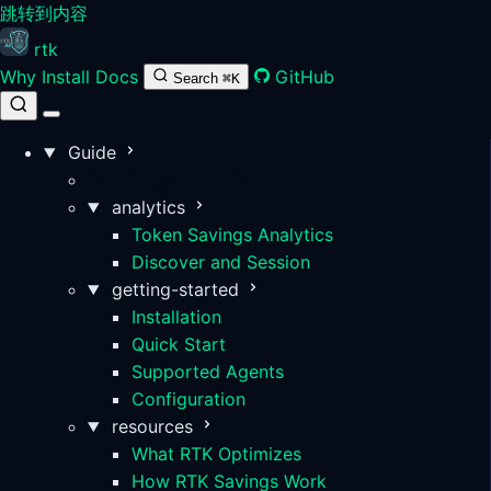
跳转到内容
rtk
Why
Install
Docs
GitHub
Search
⌘K
Guide
RTK Documentation
analytics
Token Savings Analytics
Discover and Session
getting-started
Installation
Quick Start
Supported Agents
Configuration
resources
What RTK Optimizes
How RTK Savings Work