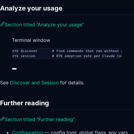
Analyze your usage
Section titled “Analyze your usage”
Terminal window
rtk
discover
# find commands that ran without RTK (m
rtk
session
# RTK adoption rate per Claude Code ses
See
Discover and Session
for details.
Further reading
Section titled “Further reading”
Configuration
— config.toml, global flags, env vars,