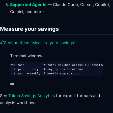
Supported Agents
— Claude Code, Cursor, Copilot,
Gemini, and more
Measure your savings
Section titled “Measure your savings”
Terminal window
rtk
gain
# total savings across all sessions
rtk
gain
--daily
# day-by-day breakdown
rtk
gain
--weekly
# weekly aggregation
See
Token Savings Analytics
for export formats and
analysis workflows.