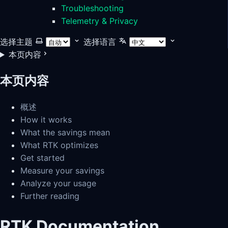
Troubleshooting
Telemetry & Privacy
选择主题
选择语言
本页内容
本页内容
概述
How it works
What the savings mean
What RTK optimizes
Get started
Measure your savings
Analyze your usage
Further reading
RTK Documentation