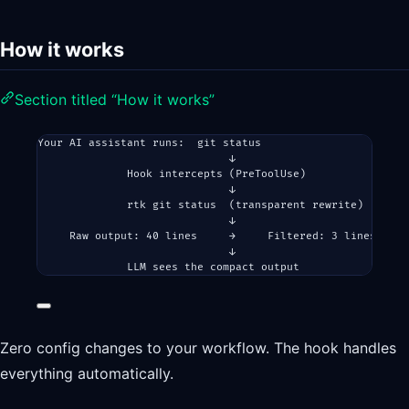
How it works
Section titled “How it works”
Your AI assistant runs:  git status
↓
Hook intercepts (PreToolUse)
↓
rtk git status  (transparent rewrite)
↓
Raw output: 40 lines     →     Filtered: 3 lines
↓
LLM sees the compact output
Zero config changes to your workflow. The hook handles
everything automatically.