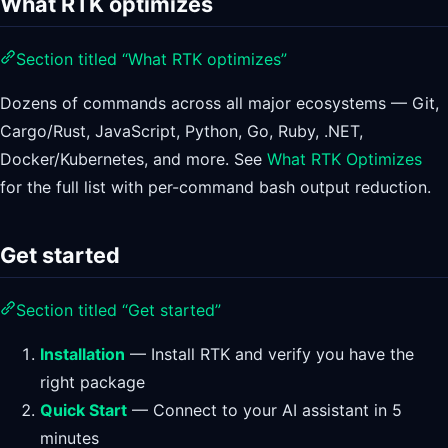
What RTK optimizes
Section titled “What RTK optimizes”
Dozens of commands across all major ecosystems — Git,
Cargo/Rust, JavaScript, Python, Go, Ruby, .NET,
Docker/Kubernetes, and more. See
What RTK Optimizes
for the full list with per-command bash output reduction.
Get started
Section titled “Get started”
Installation
— Install RTK and verify you have the
right package
Quick Start
— Connect to your AI assistant in 5
minutes