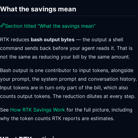
What the savings mean
Section titled “What the savings mean”
RTK reduces
bash output bytes
— the output a shell
command sends back before your agent reads it. That is
not the same as reducing your bill by the same amount.
Bash output is one contributor to input tokens, alongside
your prompt, the system prompt and conversation history.
Input tokens are in turn only part of the bill, which also
counts output tokens. The reduction dilutes at every step.
See
How RTK Savings Work
for the full picture, including
why the token counts RTK reports are estimates.