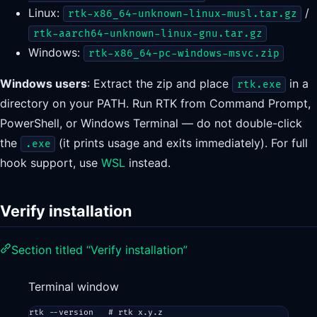
Linux:
/
rtk-x86_64-unknown-linux-musl.tar.gz
rtk-aarch64-unknown-linux-gnu.tar.gz
Windows:
rtk-x86_64-pc-windows-msvc.zip
Windows users
: Extract the zip and place
in a
rtk.exe
directory on your PATH. Run RTK from Command Prompt,
PowerShell, or Windows Terminal — do not double-click
the
(it prints usage and exits immediately). For full
.exe
hook support, use
WSL
instead.
Verify installation
Section titled “Verify installation”
Terminal window
rtk
--version
# rtk x.y.z