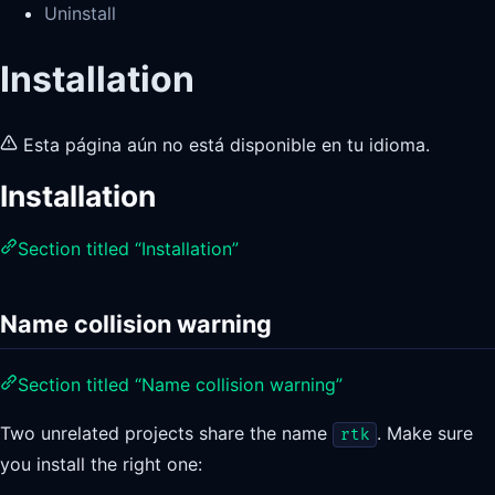
Uninstall
Installation
Esta página aún no está disponible en tu idioma.
Installation
Section titled “Installation”
Name collision warning
Section titled “Name collision warning”
Two unrelated projects share the name
. Make sure
rtk
you install the right one: