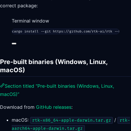
correct package:
Terminal window
cargo
install
--git
https://github.com/rtk-ai/rtk
--branch
Pre-built binaries (Windows, Linux,
macOS)
Section titled “Pre-built binaries (Windows, Linux,
macOS)”
Download from
GitHub releases
:
macOS:
/
rtk-x86_64-apple-darwin.tar.gz
rtk-
aarch64-apple-darwin.tar.gz