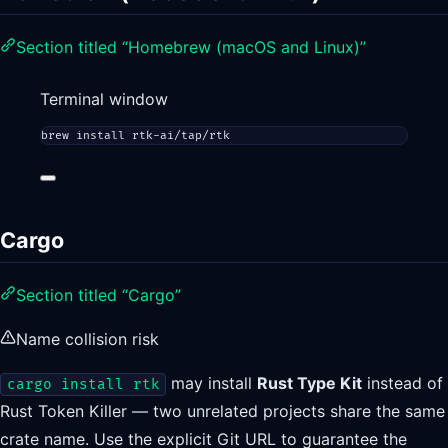
Section titled “Homebrew (macOS and Linux)”
Terminal window
brew
install
rtk-ai/tap/rtk
Cargo
Section titled “Cargo”
Name collision risk
may install
Rust Type Kit
instead of
cargo install rtk
Rust Token Killer — two unrelated projects share the same
crate name. Use the explicit Git URL to guarantee the