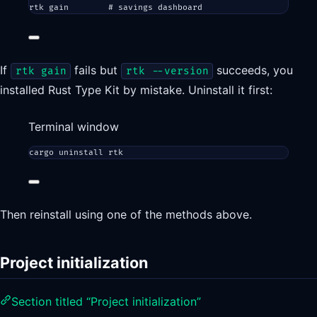
rtk
gain
# savings dashboard
If
fails but
succeeds, you
rtk gain
rtk --version
installed Rust Type Kit by mistake. Uninstall it first:
Terminal window
cargo
uninstall
rtk
Then reinstall using one of the methods above.
Project initialization
Section titled “Project initialization”