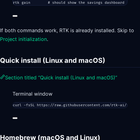
rtk
gain
# should show the savings dashboard
If both commands work, RTK is already installed. Skip to
Project initialization
.
Quick install (Linux and macOS)
Section titled “Quick install (Linux and macOS)”
Terminal window
curl
-fsSL
https://raw.githubusercontent.com/rtk-ai/rtk/ma
Homebrew (macOS and Linux)