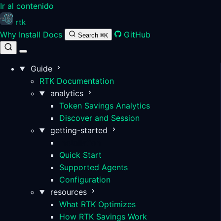
Ir al contenido
rtk
Why
Install
Docs
GitHub
Search
⌘K
Guide
RTK Documentation
analytics
Token Savings Analytics
Discover and Session
getting-started
Installation
Quick Start
Supported Agents
Configuration
resources
What RTK Optimizes
How RTK Savings Work