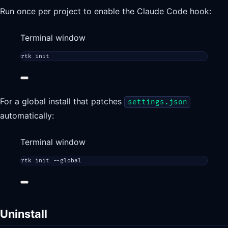
Run once per project to enable the Claude Code hook:
Terminal window
rtk
init
For a global install that patches
settings.json
automatically:
Terminal window
rtk
init
--global
Uninstall