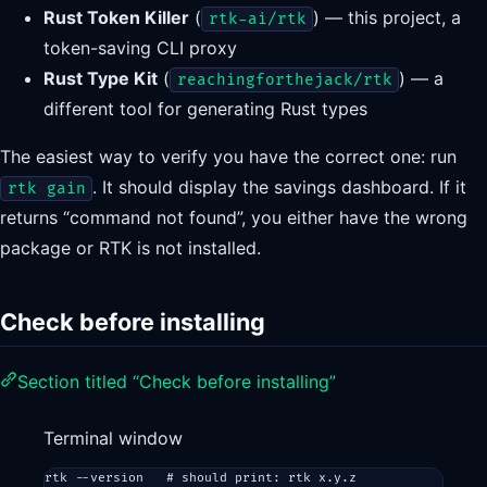
Rust Token Killer
(
) — this project, a
rtk-ai/rtk
token-saving CLI proxy
Rust Type Kit
(
) — a
reachingforthejack/rtk
different tool for generating Rust types
The easiest way to verify you have the correct one: run
. It should display the savings dashboard. If it
rtk gain
returns “command not found”, you either have the wrong
package or RTK is not installed.
Check before installing
Section titled “Check before installing”
Terminal window
rtk
--version
# should print: rtk x.y.z