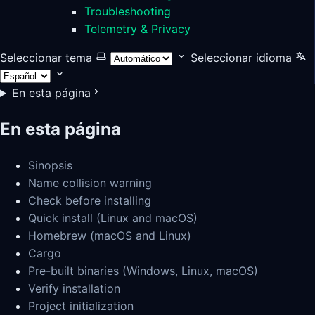
Troubleshooting
Telemetry & Privacy
Seleccionar tema
Seleccionar idioma
En esta página
En esta página
Sinopsis
Name collision warning
Check before installing
Quick install (Linux and macOS)
Homebrew (macOS and Linux)
Cargo
Pre-built binaries (Windows, Linux, macOS)
Verify installation
Project initialization