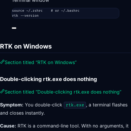
Terminal window
source
~/.zshrc
# or ~/.bashrc
rtk
--version
RTK on Windows
Section titled “RTK on Windows”
Double-clicking rtk.exe does nothing
Section titled “Double-clicking rtk.exe does nothing”
Symptom:
You double-click
, a terminal flashes
rtk.exe
and closes instantly.
Cause:
RTK is a command-line tool. With no arguments, it