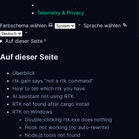
Troubleshooting
Telemetry & Privacy
Farbschema wählen
Sprache wählen
Auf dieser Seite
Auf dieser Seite
Überblick
rtk gain says “not a rtk command”
How to tell which rtk you have
AI assistant not using RTK
RTK not found after cargo install
RTK on Windows
Double-clicking rtk.exe does nothing
Hook not working (no auto-rewrite)
Node.js tools not found