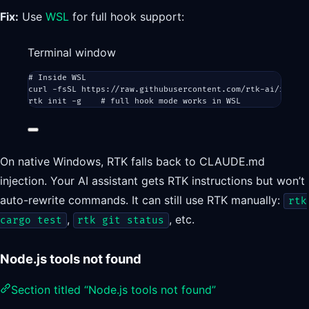
Fix:
Use
WSL
for full hook support:
Terminal window
# Inside WSL
curl
-fsSL
https://raw.githubusercontent.com/rtk-ai/rtk/re
rtk
init
-g
# full hook mode works in WSL
On native Windows, RTK falls back to CLAUDE.md
injection. Your AI assistant gets RTK instructions but won’t
auto-rewrite commands. It can still use RTK manually:
rtk
,
, etc.
cargo test
rtk git status
Node.js tools not found
Section titled “Node.js tools not found”