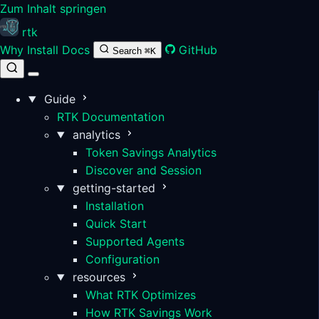
Zum Inhalt springen
rtk
Why
Install
Docs
GitHub
Search
⌘K
Guide
RTK Documentation
analytics
Token Savings Analytics
Discover and Session
getting-started
Installation
Quick Start
Supported Agents
Configuration
resources
What RTK Optimizes
How RTK Savings Work