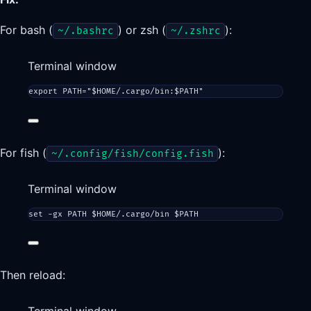
For bash (
) or zsh (
):
~/.bashrc
~/.zshrc
Terminal window
export
 PATH
=
"
$HOME
/.cargo/bin:
$PATH
"
For fish (
):
~/.config/fish/config.fish
Terminal window
set
 -gx PATH $HOME/.cargo/bin $PATH
Then reload: