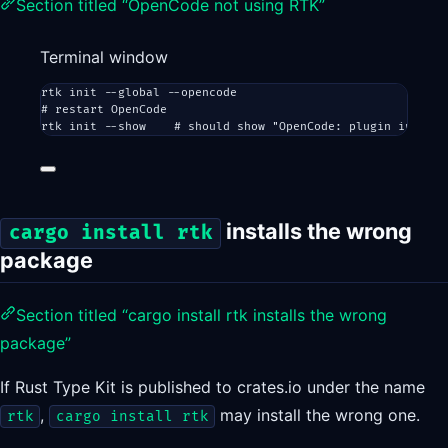
Section titled “OpenCode not using RTK”
Terminal window
rtk
init
--global
--opencode
# restart OpenCode
rtk
init
--show
# should show "OpenCode: plugin install
installs the wrong
cargo install rtk
package
Section titled “cargo install rtk installs the wrong
package”
If Rust Type Kit is published to crates.io under the name
,
may install the wrong one.
rtk
cargo install rtk