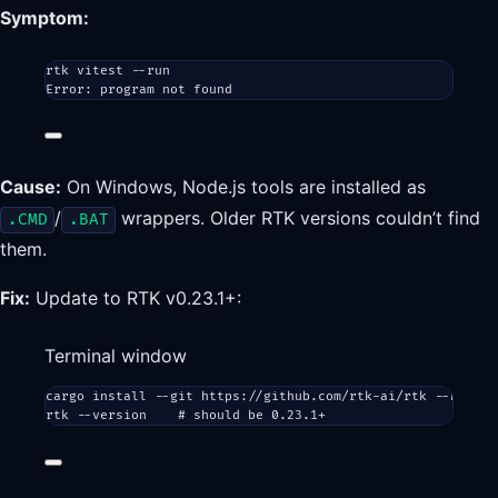
Symptom:
rtk vitest --run
Error: program not found
Cause:
On Windows, Node.js tools are installed as
/
wrappers. Older RTK versions couldn’t find
.CMD
.BAT
them.
Fix:
Update to RTK v0.23.1+:
Terminal window
cargo
install
--git
https://github.com/rtk-ai/rtk
--branch
rtk
--version
# should be 0.23.1+