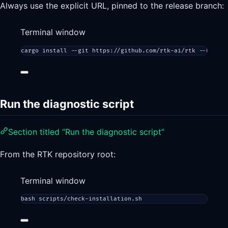
Always use the explicit URL, pinned to the release branch:
Terminal window
cargo
install
--git
https://github.com/rtk-ai/rtk
--branch
Run the diagnostic script
Section titled “Run the diagnostic script”
From the RTK repository root:
Terminal window
bash
scripts/check-installation.sh