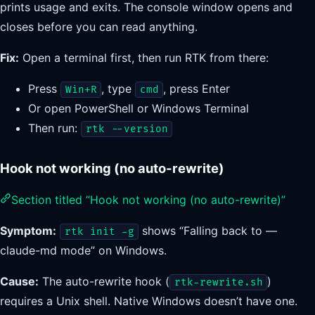
prints usage and exits. The console window opens and
closes before you can read anything.
Fix:
Open a terminal first, then run RTK from there:
Press
, type
, press Enter
Win+R
cmd
Or open PowerShell or Windows Terminal
Then run:
rtk --version
Hook not working (no auto-rewrite)
Section titled “Hook not working (no auto-rewrite)”
Symptom:
shows “Falling back to —
rtk init -g
claude-md mode” on Windows.
Cause:
The auto-rewrite hook (
)
rtk-rewrite.sh
requires a Unix shell. Native Windows doesn’t have one.