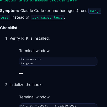
Section titled “AI assistant not using RTK”
Symptom:
Claude Code (or another agent) runs
cargo
instead of
.
test
rtk cargo test
Checklist:
Verify RTK is installed:
Terminal window
rtk
--version
rtk
gain
Initialize the hook:
Terminal window
rtk
init
--global
# Claude Code