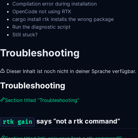
Compilation error during installation
OpenCode not using RTK
cargo install rtk installs the wrong package
Run the diagnostic script
Still stuck?
Troubleshooting
Dieser Inhalt ist noch nicht in deiner Sprache verfügbar.
Troubleshooting
Section titled “Troubleshooting”
says “not a rtk command”
rtk gain