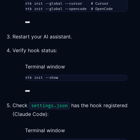
rtk
init
--global
--cursor
# Cursor
rtk
init
--global
--opencode
# OpenCode
Restart your AI assistant.
Verify hook status:
Terminal window
rtk
init
--show
Check
has the hook registered
settings.json
(Claude Code):
Terminal window