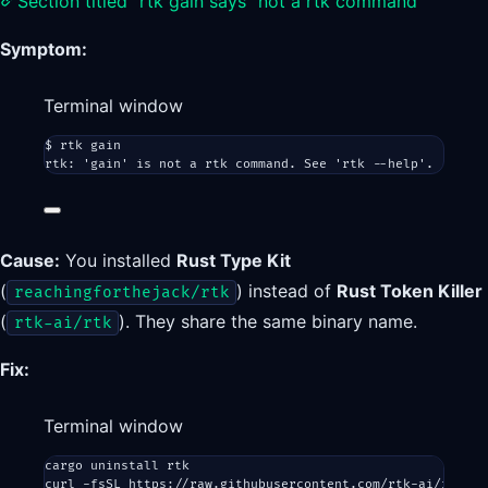
Section titled “rtk gain says “not a rtk command””
Symptom:
Terminal window
$
rtk
gain
rtk:
'gain'
is
not
a
rtk
command.
See
'rtk --help'.
Cause:
You installed
Rust Type Kit
(
) instead of
Rust Token Killer
reachingforthejack/rtk
(
). They share the same binary name.
rtk-ai/rtk
Fix:
Terminal window
cargo
uninstall
rtk
curl
-fsSL
https://raw.githubusercontent.com/rtk-ai/rtk/ma