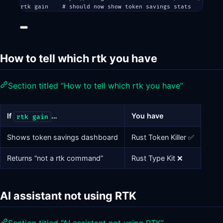
rtk
gain
# should now show token savings stats
How to tell which rtk you have
Section titled “How to tell which rtk you have”
If
…
You have
rtk gain
Shows token savings dashboard
Rust Token Killer ✅
Returns “not a rtk command”
Rust Type Kit ❌
AI assistant not using RTK