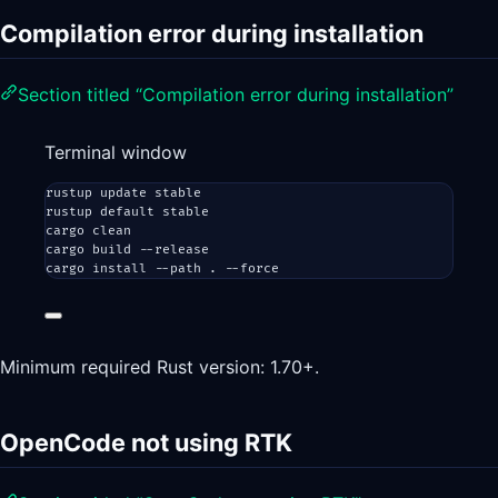
Compilation error during installation
Section titled “Compilation error during installation”
Terminal window
rustup
update
stable
rustup
default
stable
cargo
clean
cargo
build
--release
cargo
install
--path
.
--force
Minimum required Rust version: 1.70+.
OpenCode not using RTK