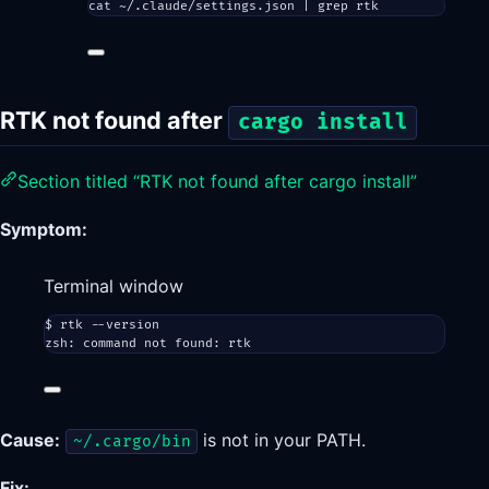
cat
~/.claude/settings.json
|
grep
rtk
RTK not found after
cargo install
Section titled “RTK not found after cargo install”
Symptom:
Terminal window
$
rtk
--version
zsh:
command
not
found:
rtk
Cause:
is not in your PATH.
~/.cargo/bin
Fix: