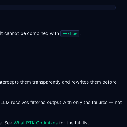
. It cannot be combined with
.
--show
ntercepts them transparently and rewrites them before
LLM receives filtered output with only the failures — not
re. See
What RTK Optimizes
for the full list.