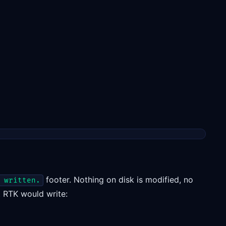
footer. Nothing on disk is modified, no
 written.
nt RTK would write: