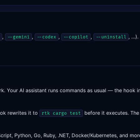
,
,
,
,
, …)
r
--gemini
--codex
--copilot
--uninstall
rk. Your AI assistant runs commands as usual — the hook i
ook rewrites it to
before it executes. The 
rtk cargo test
cript, Python, Go, Ruby, .NET, Docker/Kubernetes, and mo