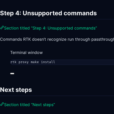
Step 4: Unsupported commands
Section titled “Step 4: Unsupported commands”
Commands RTK doesn’t recognize run through passthrough 
Terminal window
rtk
proxy
make
install
Next steps
Section titled “Next steps”