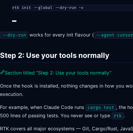
rtk
init
--global
--dry-run
-v
works for every init flavour (
--dry-run
--agent curso
Step 2: Use your tools normally
Section titled “Step 2: Use your tools normally”
Once the hook is installed, nothing changes in how you wo
execution.
For example, when Claude Code runs
, the h
cargo test
500 lines of passing tests. You never see or type
.
rtk
RTK covers all major ecosystems — Git, Cargo/Rust, JavaS