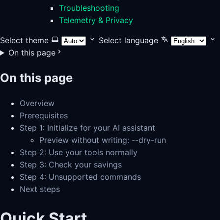
Troubleshooting
Telemetry & Privacy
Select theme
Select language
On this page
On this page
Overview
Prerequisites
Step 1: Initialize for your AI assistant
Preview without writing: --dry-run
Step 2: Use your tools normally
Step 3: Check your savings
Step 4: Unsupported commands
Next steps
Quick Start