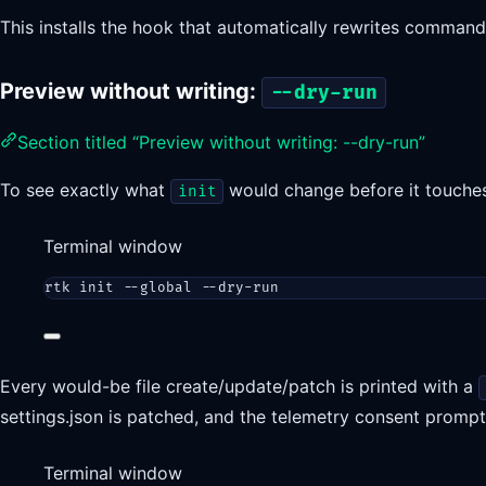
This installs the hook that automatically rewrites commands.
Preview without writing:
--dry-run
Section titled “Preview without writing: --dry-run”
To see exactly what
would change before it touche
init
Terminal window
rtk
init
--global
--dry-run
Every would-be file create/update/patch is printed with a
settings.json is patched, and the telemetry consent promp
Terminal window