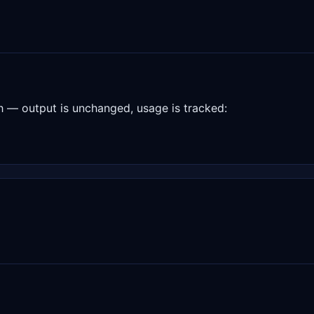
— output is unchanged, usage is tracked: