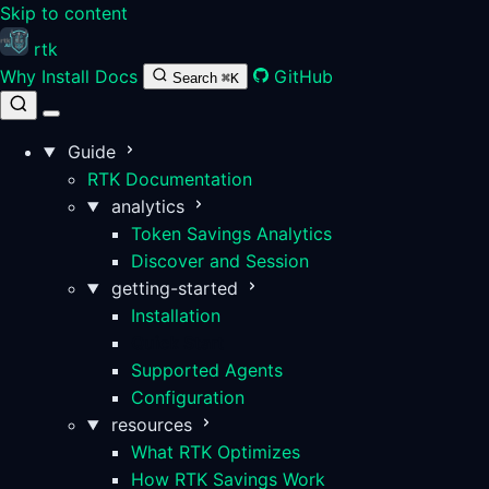
Skip to content
rtk
Why
Install
Docs
GitHub
Search
⌘K
Guide
RTK Documentation
analytics
Token Savings Analytics
Discover and Session
getting-started
Installation
Quick Start
Supported Agents
Configuration
resources
What RTK Optimizes
How RTK Savings Work