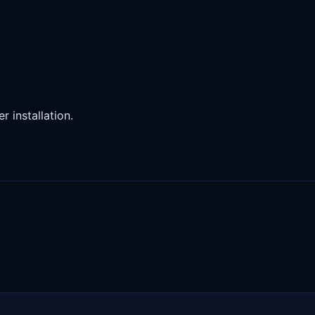
 installation.