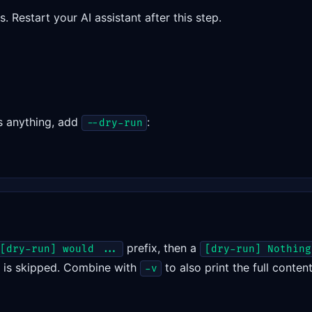
 Restart your AI assistant after this step.
s anything, add
:
--dry-run
prefix, then a
[dry-run] would ...
[dry-run] Nothing
t is skipped. Combine with
to also print the full conte
-v