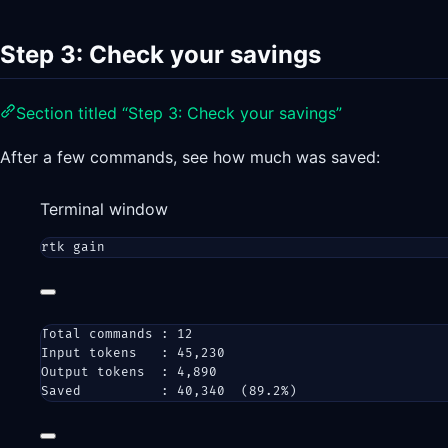
Step 3: Check your savings
Section titled “Step 3: Check your savings”
After a few commands, see how much was saved:
Terminal window
rtk
gain
Total commands : 12
Input tokens   : 45,230
Output tokens  : 4,890
Saved          : 40,340  (89.2%)