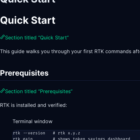
Quick Start
Section titled “Quick Start”
This guide walks you through your first RTK commands after
Prerequisites
Section titled “Prerequisites”
RTK is installed and verified:
Terminal window
rtk
--version
# rtk x.y.z
rtk
gain
# shows token savings dashboard