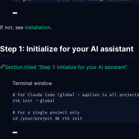
If not, see
Installation
.
Step 1: Initialize for your AI assistant
Section titled “Step 1: Initialize for your AI assistant”
Terminal window
# For Claude Code (global — applies to all project
rtk
init
--global
# For a single project only
cd
/your/project
 && 
rtk
init